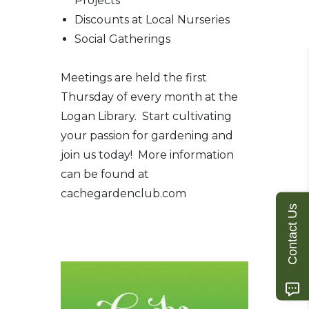
Projects
Discounts at Local Nurseries
Social Gatherings
Meetings are held the first
Thursday of every month at the
Logan Library. Start cultivating
your passion for gardening and
join us today! More information
can be found at
cachegardenclub.com
Contact Us