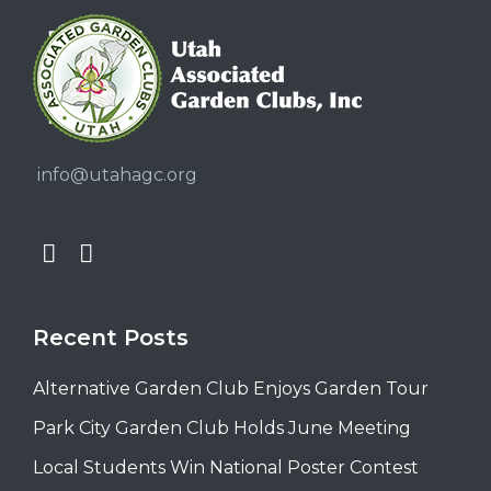
info@utahagc.org
Recent Posts
Alternative Garden Club Enjoys Garden Tour
Park City Garden Club Holds June Meeting
Local Students Win National Poster Contest