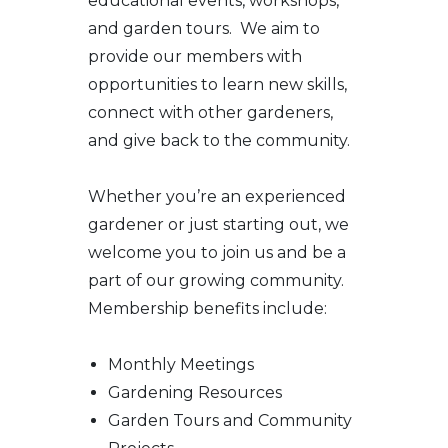
educational events, workshops,
and garden tours. We aim to
provide our members with
opportunities to learn new skills,
connect with other gardeners,
and give back to the community.
Whether you’re an experienced
gardener or just starting out, we
welcome you to join us and be a
part of our growing community.
Membership benefits include:
Monthly Meetings
Gardening Resources
Garden Tours and Community