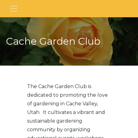
Cache Garden Club
The Cache Garden Club is
dedicated to promoting the love
of gardening in Cache Valley,
Utah. It cultivates a vibrant and
sustainable gardening
community by organizing