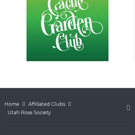
Home
Affiliated Clubs
Utah Rose Society